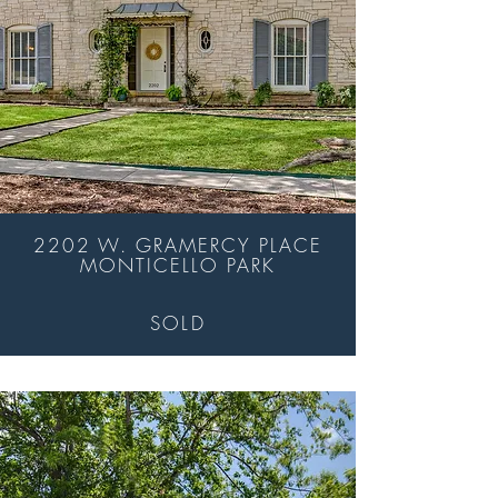
2202 W. GRAMERCY PLACE
MONTICELLO PARK
SOLD