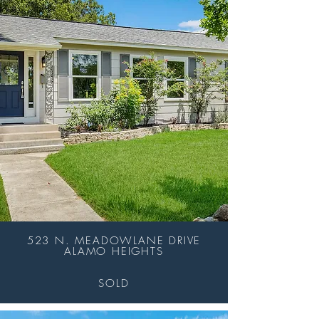
523 N. MEADOWLANE DRIVE
ALAMO HEIGHTS
SOLD