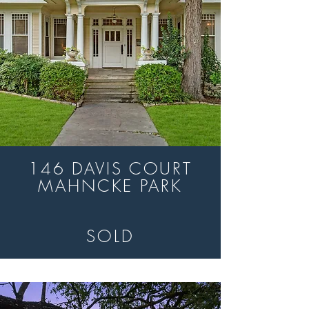
146 DAVIS COURT
MAHNCKE PARK
SOLD