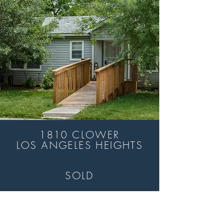
1810 CLOWER
LOS ANGELES HEIGHTS
SOLD