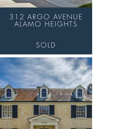
312 ARGO AVENUE
ALAMO HEIGHTS
SOLD