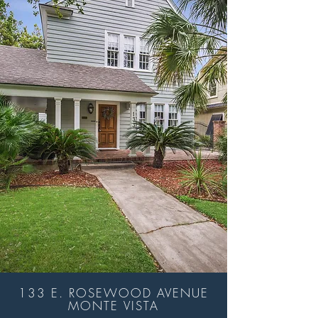
133 E. ROSEWOOD AVENUE
MONTE VISTA