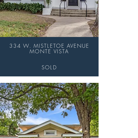
334 W. MISTLETOE AVENUE
MONTE VISTA
SOLD