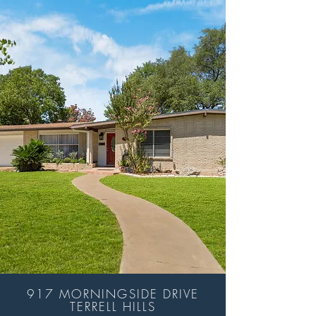
917 MORNINGSIDE DRIVE
TERRELL HILLS