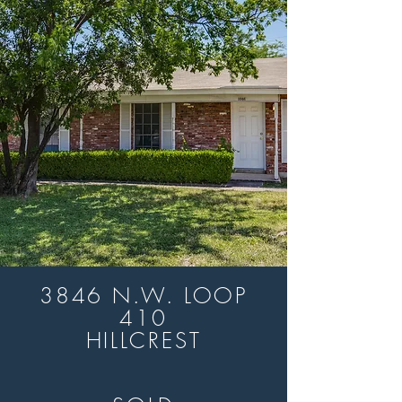
3846 N.W. LOOP
410
HILLCREST