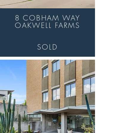
8 COBHAM WAY
OAKWELL FARMS
SOLD