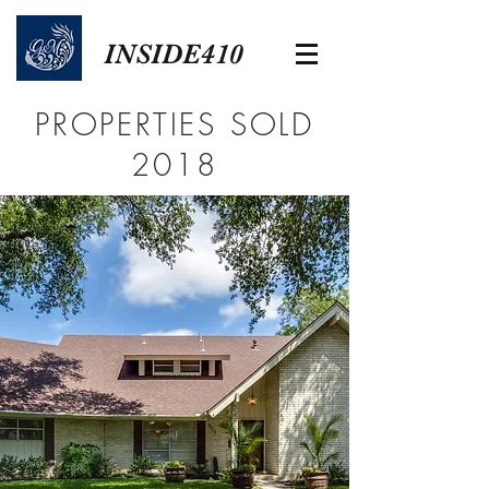
INSIDE410
PROPERTIES SOLD
2018