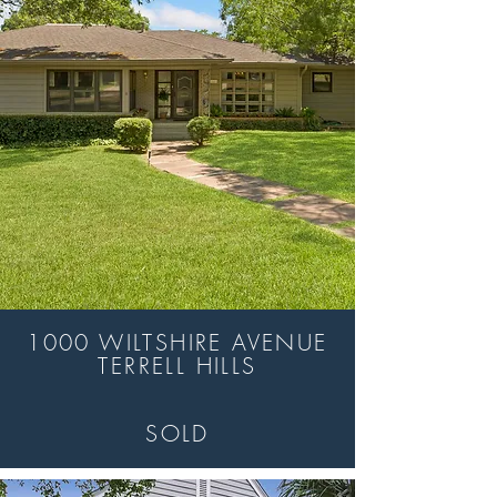
1000 WILTSHIRE AVENUE
TERRELL HILLS
SOLD