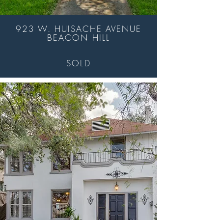
923 W. HUISACHE AVENUE
BEACON HILL
SOLD