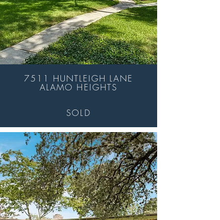
7511 HUNTLEIGH LANE
ALAMO HEIGHTS
SOLD