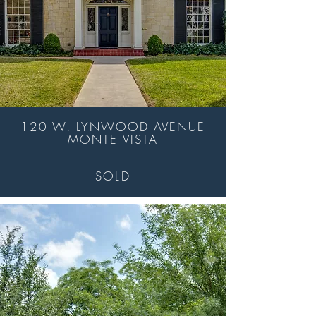
120 W. LYNWOOD AVENUE
MONTE VISTA
SOLD