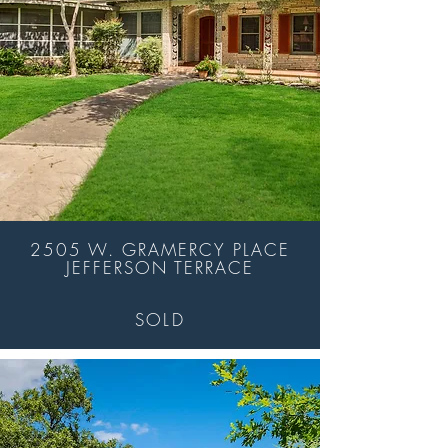
2505 W. GRAMERCY PLACE
JEFFERSON TERRACE
SOLD