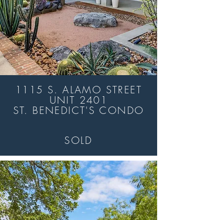
1115 S. ALAMO STREET
UNIT 2401
ST. BENEDICT'S CONDO
SOLD