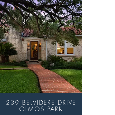
239 BELVIDERE DRIVE
OLMOS PARK