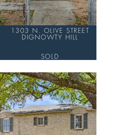
1303 N. OLIVE STREET
DIGNOWTY HILL
SOLD