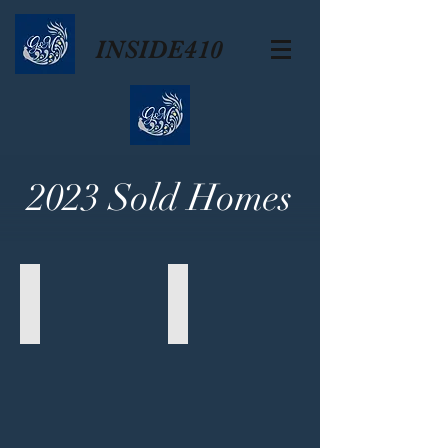
INSIDE410
2023 Sold Homes
Crownhill Park
Monticello Park
618
239
Colwyn
Furr
Pass
Drive