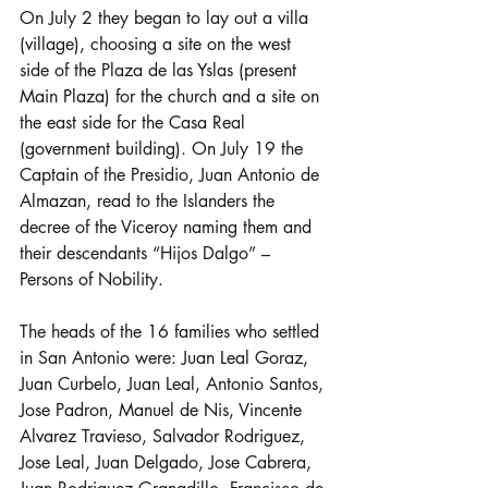
On July 2 they began to lay out a villa 
(village), choosing a site on the west 
side of the Plaza de las Yslas (present 
Main Plaza) for the church and a site on 
the east side for the Casa Real 
(government building). On July 19 the 
Captain of the Presidio, Juan Antonio de 
Almazan, read to the Islanders the 
decree of the Viceroy naming them and 
their descendants “Hijos Dalgo” – 
Persons of Nobility.
The heads of the 16 families who settled 
in San Antonio were: Juan Leal Goraz, 
Juan Curbelo, Juan Leal, Antonio Santos, 
Jose Padron, Manuel de Nis, Vincente 
Alvarez Travieso, Salvador Rodriguez, 
Jose Leal, Juan Delgado, Jose Cabrera, 