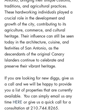
Antonio, bringing their unique customs, 
traditions, and agricultural practices. 
These hardworking individuals played a 
crucial role in the development and 
growth of the city, contributing to its 
agriculture, commerce, and cultural 
heritage. Their influence can still be seen 
today in the architecture, cuisine, and 
festivities of San Antonio, as the 
descendants of the original Canary 
Islanders continue to celebrate and 
preserve their vibrant heritage.
If you are looking for new diggs, give us 
a call and we will be happy to provide 
you a list of properties that are currently 
available.  You can simply email us any 
time 
HERE
 or give us a quick call for a 
consultation at 210.744.8265.