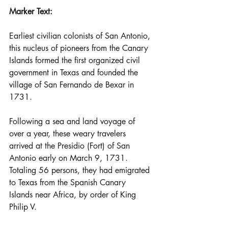
Marker Text: 
Earliest civilian colonists of San Antonio, 
this nucleus of pioneers from the Canary 
Islands formed the first organized civil 
government in Texas and founded the 
village of San Fernando de Bexar in 
1731.
Following a sea and land voyage of 
over a year, these weary travelers 
arrived at the Presidio (Fort) of San 
Antonio early on March 9, 1731. 
Totaling 56 persons, they had emigrated 
to Texas from the Spanish Canary 
Islands near Africa, by order of King 
Philip V.