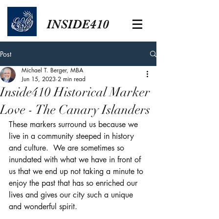
INSIDE410
Post
Michael T. Berger, MBA
Jun 15, 2023
2 min read
Inside410 Historical Marker
Love - The Canary Islanders
These markers surround us because we 
live in a community steeped in history 
and culture.  We are sometimes so 
inundated with what we have in front of 
us that we end up not taking a minute to 
enjoy the past that has so enriched our 
lives and gives our city such a unique 
and wonderful spirit.