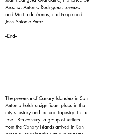
Juan Rodriguez Granadillo, Francisco de 
Arocha, Antonio Rodriguez, Lorenzo 
and Martin de Armas, and Felipe and 
Jose Antonio Perez.
--End--
The presence of Canary Islanders in San 
Antonio holds a significant place in the 
city's history and cultural tapestry. In the 
late 18th century, a group of settlers 
from the Canary Islands arrived in San 