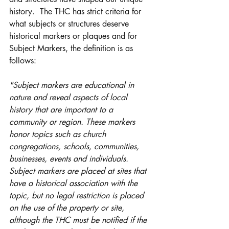
history.  The THC has strict criteria for 
what subjects or structures deserve 
historical markers or plaques and for 
Subject Markers, the definition is as 
follows:
"Subject markers are educational in 
nature and reveal aspects of local 
history that are important to a 
community or region. These markers 
honor topics such as church 
congregations, schools, communities, 
businesses, events and individuals. 
Subject markers are placed at sites that 
have a historical association with the 
topic, but no legal restriction is placed 
on the use of the property or site, 
although the THC must be notified if the 