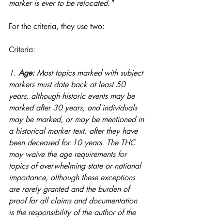
marker is ever to be relocated."
For the criteria, they use two:
Criteria: 
1. 
Age:
 Most topics marked with subject 
markers must date back at least 50 
years, although historic events may be 
marked after 30 years, and individuals 
may be marked, or may be mentioned in 
a historical marker text, after they have 
been deceased for 10 years. The THC 
may waive the age requirements for 
topics of overwhelming state or national 
importance, although these exceptions 
are rarely granted and the burden of 
proof for all claims and documentation 
is the responsibility of the author of the 