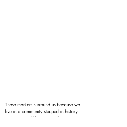
These markers surround us because we 
live in a community steeped in history 
and culture.  We are sometimes so 
inundated with what we have that we 