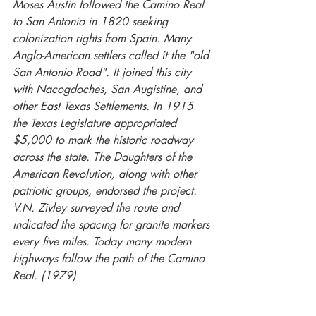
Moses Austin followed the Camino Real 
to San Antonio in 1820 seeking 
colonization rights from Spain. Many 
Anglo-American settlers called it the "old 
San Antonio Road". It joined this city 
with Nacogdoches, San Augistine, and 
other East Texas Settlements. In 1915 
the Texas Legislature appropriated 
$5,000 to mark the historic roadway 
across the state. The Daughters of the 
American Revolution, along with other 
patriotic groups, endorsed the project. 
V.N. Zivley surveyed the route and 
indicated the spacing for granite markers 
every five miles. Today many modern 
highways follow the path of the Camino 
Real. (1979)