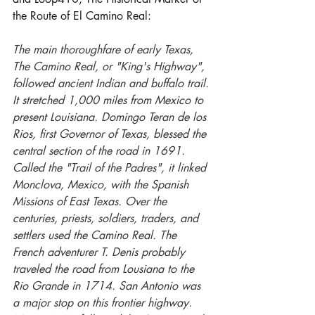
the Route of El Camino Real:
The main thoroughfare of early Texas, 
The Camino Real, or "King's Highway", 
followed ancient Indian and buffalo trail. 
It stretched 1,000 miles from Mexico to 
present Louisiana. Domingo Teran de los 
Rios, first Governor of Texas, blessed the 
central section of the road in 1691. 
Called the "Trail of the Padres", it linked 
Monclova, Mexico, with the Spanish 
Missions of East Texas. Over the 
centuries, priests, soldiers, traders, and 
settlers used the Camino Real. The 
French adventurer T. Denis probably 
traveled the road from Lousiana to the 
Rio Grande in 1714. San Antonio was 
a major stop on this frontier highway. 