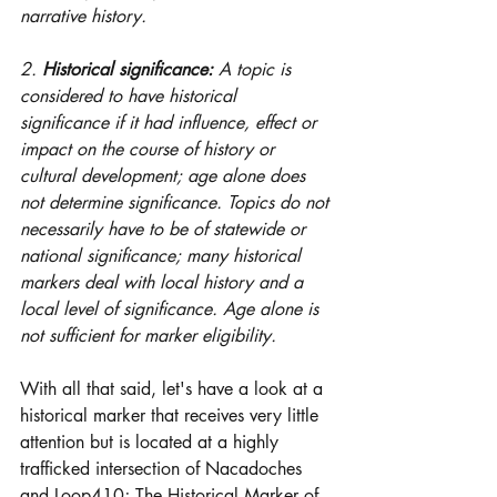
narrative history. 
2. 
Historical significance:
 A topic is 
considered to have historical 
significance if it had influence, effect or 
impact on the course of history or 
cultural development; age alone does 
not determine significance. Topics do not 
necessarily have to be of statewide or 
national significance; many historical 
markers deal with local history and a 
local level of significance. Age alone is 
not sufficient for marker eligibility.
With all that said, let's have a look at a 
historical marker that receives very little 
attention but is located at a highly 
trafficked intersection of Nacadoches 
and Loop410; The Historical Marker of 