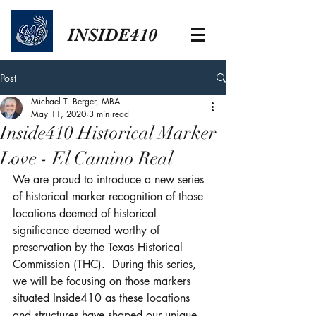
INSIDE410
Post
Michael T. Berger, MBA
May 11, 2020
3 min read
Inside410 Historical Marker
Love - El Camino Real
We are proud to introduce a new series 
of historical marker recognition of those 
locations deemed of historical 
significance deemed worthy of 
preservation by the Texas Historical 
Commission (THC).  During this series, 
we will be focusing on those markers 
situated Inside410 as these locations 
and structures have shaped our unique 