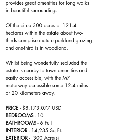
provides great amenities for long walks 
in beautiful surroundings.
Of the circa 300 acres or 121.4 
hectares within the estate about two-
thirds comprise mature parkland grazing 
and one-third is in woodland.
Whilst being wonderfully secluded the 
estate is nearby to town amenities and 
easily accessible, with the M7 
motorway accessible some 12.4 miles 
or 20 kilometers away.
PRICE
 - $8,173,077 USD
BEDROOMS
 - 10
BATHROOMS
 - 6 Full
INTERIOR
 - 14,235 Sq Ft.
EXTERIOR
 -  300 Acre(s)