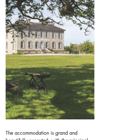
The accommodation is grand and 