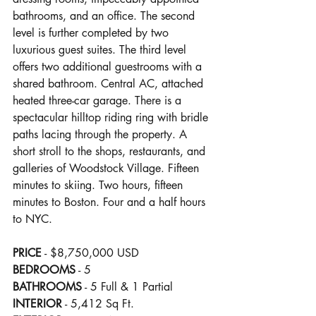
bathrooms, and an office. The second 
level is further completed by two 
luxurious guest suites. The third level 
offers two additional guestrooms with a 
shared bathroom. Central AC, attached 
heated three-car garage. There is a 
spectacular hilltop riding ring with bridle 
paths lacing through the property. A 
short stroll to the shops, restaurants, and 
galleries of Woodstock Village. Fifteen 
minutes to skiing. Two hours, fifteen 
minutes to Boston. Four and a half hours 
to NYC.
PRICE
 - $8,750,000 USD
BEDROOMS
 - 5
BATHROOMS
 - 5 Full & 1 Partial
INTERIOR
 - 5,412 Sq Ft.