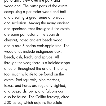
panoramic view over the park and 
woodland. The outer parts of the estate 
comprising a perimeter woodland belt 
and creating a great sense of privacy 
and seclusion. Among the many ancient 
and specimen trees throughout the estate 
are some particularly fine Spanish 
chestnut, noted ancient beech wood, 
and a rare Siberian crab-apple tree. The 
woodlands include indigenous oak, 
beech, ash, larch, and spruce. All 
through the year, there is a kaleidoscope 
of color throughout the estate. There is, 
too, much wildlife to be found on the 
estate. Red squirrels, pine martens, 
foxes, and hares are regularly sighted, 
and buzzards, owls, and falcons can 
also be found. The Coillte forestry, circa 
500 acres, which adjoins the estate 