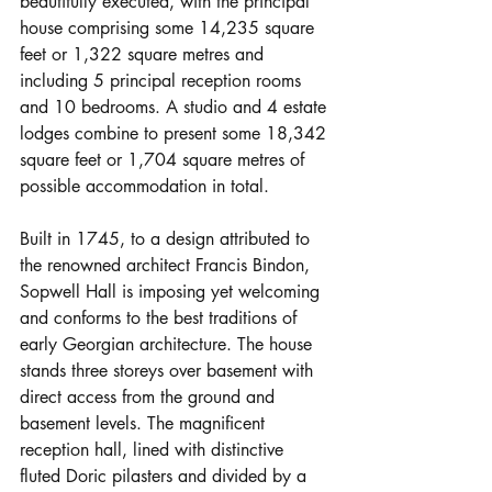
beautifully executed, with the principal 
house comprising some 14,235 square 
feet or 1,322 square metres and 
including 5 principal reception rooms 
and 10 bedrooms. A studio and 4 estate 
lodges combine to present some 18,342 
square feet or 1,704 square metres of 
possible accommodation in total.
Built in 1745, to a design attributed to 
the renowned architect Francis Bindon, 
Sopwell Hall is imposing yet welcoming 
and conforms to the best traditions of 
early Georgian architecture. The house 
stands three storeys over basement with 
direct access from the ground and 
basement levels. The magnificent 
reception hall, lined with distinctive 
fluted Doric pilasters and divided by a 