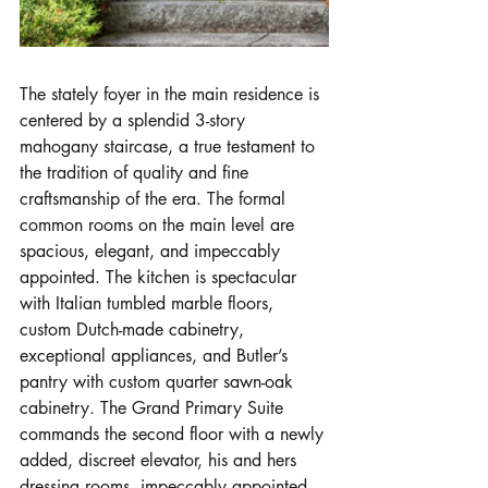
The stately foyer in the main residence is 
centered by a splendid 3-story 
mahogany staircase, a true testament to 
the tradition of quality and fine 
craftsmanship of the era. The formal 
common rooms on the main level are 
spacious, elegant, and impeccably 
appointed. The kitchen is spectacular 
with Italian tumbled marble floors, 
custom Dutch-made cabinetry, 
exceptional appliances, and Butler’s 
pantry with custom quarter sawn-oak 
cabinetry. The Grand Primary Suite 
commands the second floor with a newly 
added, discreet elevator, his and hers 
dressing rooms, impeccably appointed 