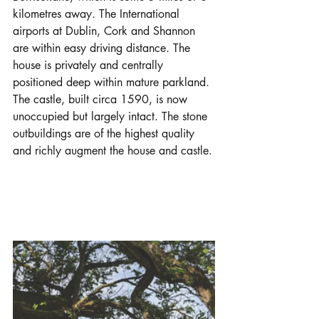
kilometres away. The International 
airports at Dublin, Cork and Shannon 
are within easy driving distance. The 
house is privately and centrally 
positioned deep within mature parkland. 
The castle, built circa 1590, is now 
unoccupied but largely intact. The stone 
outbuildings are of the highest quality 
and richly augment the house and castle.