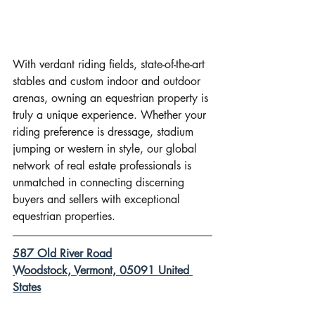
With verdant riding fields, state-of-the-art 
stables and custom indoor and outdoor 
arenas, owning an equestrian property is 
truly a unique experience. Whether your 
riding preference is dressage, stadium 
jumping or western in style, our global 
network of real estate professionals is 
unmatched in connecting discerning 
buyers and sellers with exceptional 
equestrian properties.
587 Old River Road
Woodstock, Vermont, 05091 United 
States