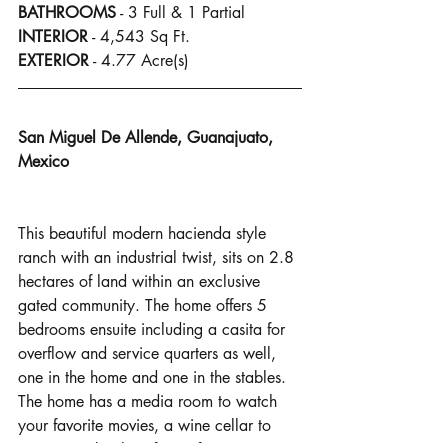
BATHROOMS
 - 3 Full & 1 Partial
INTERIOR
 - 4,543 Sq Ft.
EXTERIOR
 - 4.77 Acre(s)
San Miguel De Allende, Guanajuato, 
Mexico
This beautiful modern hacienda style 
ranch with an industrial twist, sits on 2.8 
hectares of land within an exclusive 
gated community. The home offers 5 
bedrooms ensuite including a casita for 
overflow and service quarters as well, 
one in the home and one in the stables. 
The home has a media room to watch 
your favorite movies, a wine cellar to 