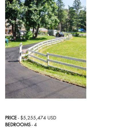
PRICE
 - $5,255,474 USD
BEDROOMS
 - 4