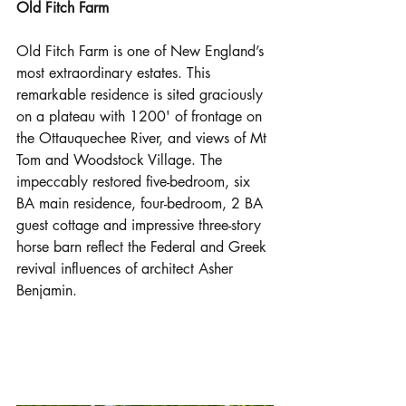
Old Fitch Farm
Old Fitch Farm is one of New England’s 
most extraordinary estates. This 
remarkable residence is sited graciously 
on a plateau with 1200' of frontage on 
the Ottauquechee River, and views of Mt 
Tom and Woodstock Village. The 
impeccably restored five-bedroom, six 
BA main residence, four-bedroom, 2 BA 
guest cottage and impressive three-story 
horse barn reflect the Federal and Greek 
revival influences of architect Asher 
Benjamin. 