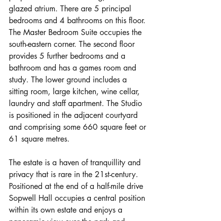
glazed atrium. There are 5 principal 
bedrooms and 4 bathrooms on this floor. 
The Master Bedroom Suite occupies the 
south-eastern corner. The second floor 
provides 5 further bedrooms and a 
bathroom and has a games room and 
study. The lower ground includes a 
sitting room, large kitchen, wine cellar, 
laundry and staff apartment. The Studio 
is positioned in the adjacent courtyard 
and comprising some 660 square feet or 
61 square metres.
The estate is a haven of tranquillity and 
privacy that is rare in the 21st-century. 
Positioned at the end of a half-mile drive 
Sopwell Hall occupies a central position 
within its own estate and enjoys a 