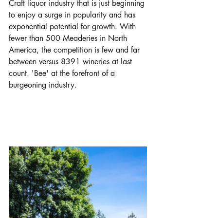
Craft liquor industry that is just beginning 
to enjoy a surge in popularity and has 
exponential potential for growth. With 
fewer than 500 Meaderies in North 
America, the competition is few and far 
between versus 8391 wineries at last 
count. 'Bee' at the forefront of a 
burgeoning industry.