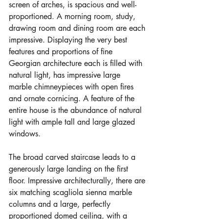
screen of arches, is spacious and well-
proportioned. A morning room, study, 
drawing room and dining room are each 
impressive. Displaying the very best 
features and proportions of fine 
Georgian architecture each is filled with 
natural light, has impressive large 
marble chimneypieces with open fires 
and ornate cornicing. A feature of the 
entire house is the abundance of natural 
light with ample tall and large glazed 
windows.
The broad carved staircase leads to a 
generously large landing on the first 
floor. Impressive architecturally, there are 
six matching scagliola sienna marble 
columns and a large, perfectly 
proportioned domed ceiling, with a 