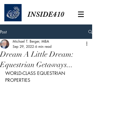
INSIDE410
Post
Michael T. Berger, MBA
Sep 29, 2022
6 min read
Dream A Little Dream:
Equestrian Getaways...
WORLD-CLASS EQUESTRIAN 
PROPERTIES