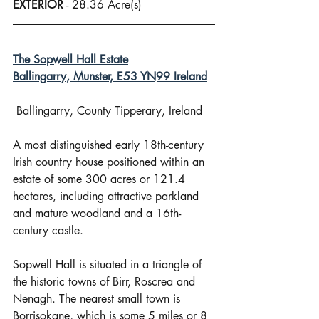
EXTERIOR
 - 28.36 Acre(s)
The Sopwell Hall Estate
Ballingarry, Munster, E53 YN99 Ireland
 Ballingarry, County Tipperary, Ireland
A most distinguished early 18th-century 
Irish country house positioned within an 
estate of some 300 acres or 121.4 
hectares, including attractive parkland 
and mature woodland and a 16th-
century castle.
Sopwell Hall is situated in a triangle of 
the historic towns of Birr, Roscrea and 
Nenagh. The nearest small town is 
Borrisokane, which is some 5 miles or 8 