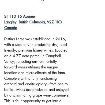
21113 16 Avenue
Langley, British Columbia, V2Z 1K3 
Canada
Festina Lente was established in 2016, 
with a specialty in producing dry, food 
friendly, premium honey wines. Located 
on a 4.77 acre parcel in Campbell 
Valley, reflecting environmentally 
forward wines utilising the unique 
location and micro-climate of the farm. 
Complete with a fully functioning 
orchard and on-site apiary - from bee to 
bottle - wines are produced and enjoyed 
by discriminating grape wine consumers. 
This is Your opportunity to get into a 