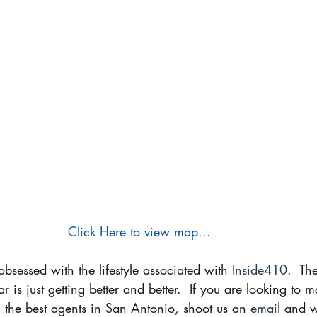
Click Here to view map...
sessed with the lifestyle associated with 
Inside410
.  Th
 is just getting better and better.  If you are looking to
 the best agents in San Antonio, shoot us an 
email
 and w