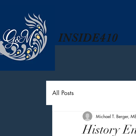
INSIDE410
All Posts
Michael T. Berger, M
History E