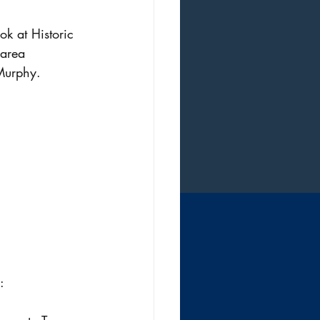
k at Historic 
 area 
Murphy.
: