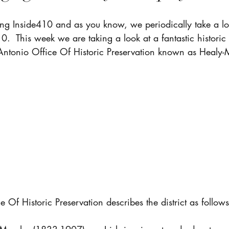
ng Inside410 and as you know, we periodically take a loo
10.  This week we are taking a look at a fantastic historic
Antonio Office Of Historic Preservation known as Healy-
 Of Historic Preservation describes the district as follows