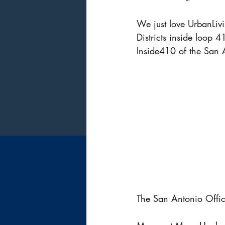
We just love UrbanLivi
Districts inside loop 4
Inside410 of the San 
The San Antonio Office