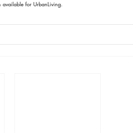
n available for UrbanLiving.