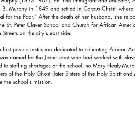
urphy (1833-1907), an Irish immigrant and educator, c
 B. Murphy in 1849 and settled in Corpus Christi where 
l for the Poor." After the death of her husband, she relo
e St. Peter Claver School and Church for African Ameri
Streets on the city's east side.
first private institution dedicated to educating African-A
was named for the Jesuit saint who had worked with slave
d to staffing shortages at the school, so Mary Healy-Mur
sters of the Holy Ghost (later Sisters of the Holy Spirit an
e the school's mission.