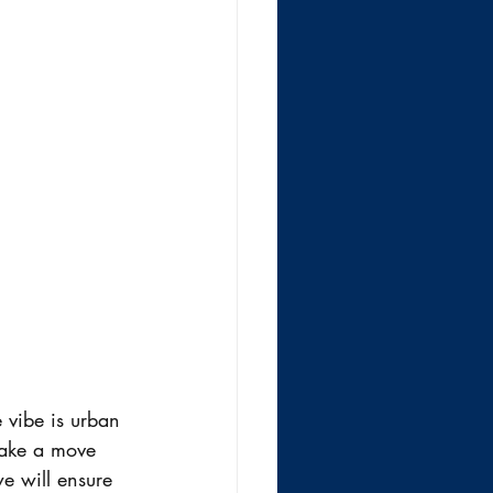
e vibe is urban 
 make a move 
e will ensure 