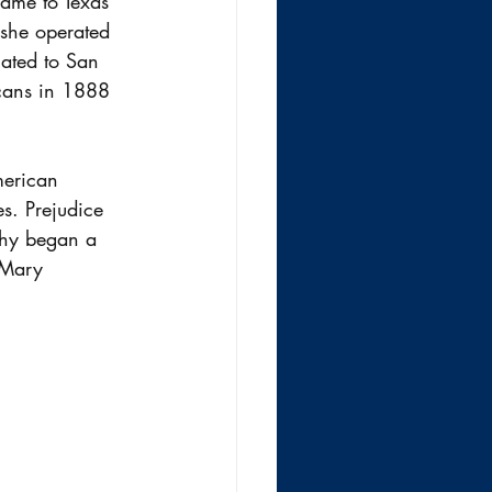
ame to Texas 
she operated 
cated to San 
cans in 1888 
merican 
s. Prejudice 
phy began a 
d Mary 