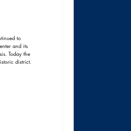
tinued to 
nter and its 
is. Today the 
toric district.