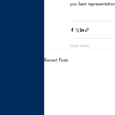
you best representatio
Recent Posts