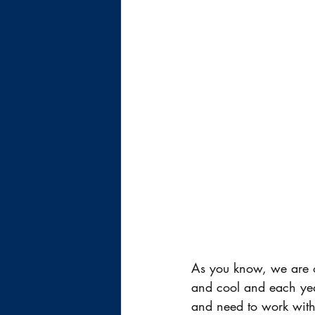
As you know, we are ob
and cool and each year
and need to work with