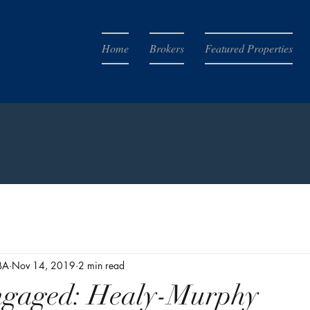
Home
Brokers
Featured Properties
BA
Nov 14, 2019
2 min read
ngaged: Healy-Murphy