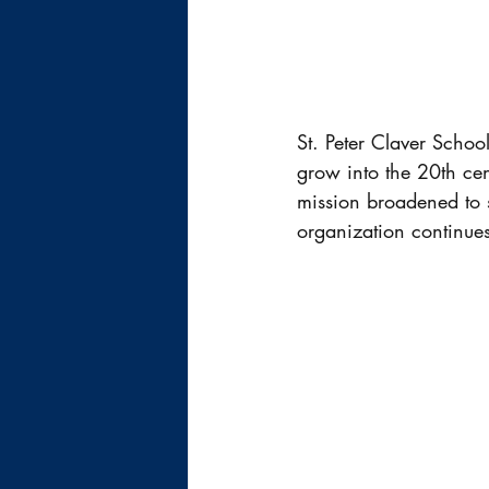
St. Peter Claver Schoo
grow into the 20th ce
mission broadened to s
organization continues 