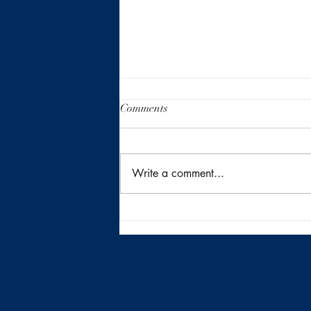
Comments
Write a comment...
Returning to the Heart of San
Antonio Inside410