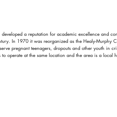
l developed a reputation for academic excellence and con
ntury. In 1970 it was reorganized as the Healy-Murphy Ce
erve pregnant teenagers, dropouts and other youth in cris
to operate at the same location and the area is a local his