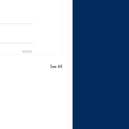
See All