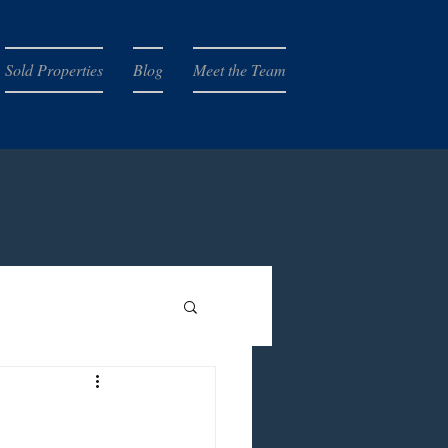
Sold Properties
Blog
Meet the Team