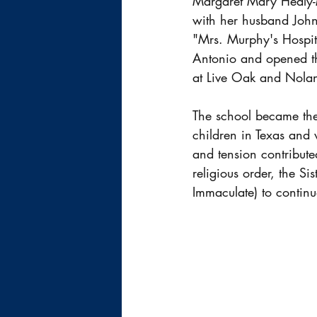
Margaret Mary Healy-M
with her husband John
"Mrs. Murphy's Hospita
Antonio and opened th
at Live Oak and Nolan 
The school became the 
children in Texas and 
and tension contribute
religious order, the Si
Immaculate) to continu