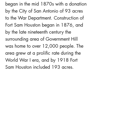
began in the mid 1870s with a donation 
by the City of San Antonio of 93 acres 
to the War Department. Construction of 
Fort Sam Houston began in 1876, and 
by the late nineteenth century the 
surrounding area of Government Hill 
was home to over 12,000 people. The 
area grew at a prolific rate during the 
World War I era, and by 1918 Fort 
Sam Houston included 193 acres.