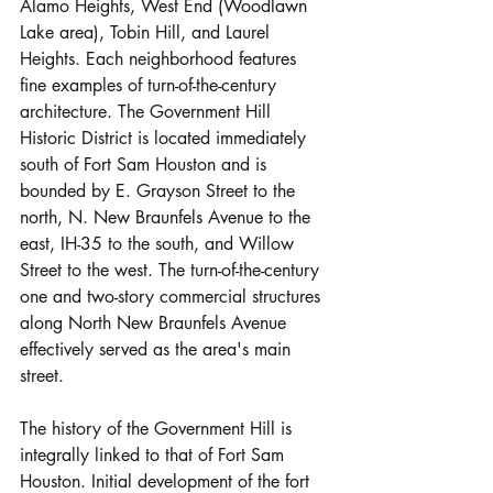
Alamo Heights, West End (Woodlawn 
Lake area), Tobin Hill, and Laurel 
Heights. Each neighborhood features 
fine examples of turn-of-the-century 
architecture. The Government Hill 
Historic District is located immediately 
south of Fort Sam Houston and is 
bounded by E. Grayson Street to the 
north, N. New Braunfels Avenue to the 
east, IH-35 to the south, and Willow 
Street to the west. The turn-of-the-century 
one and two-story commercial structures 
along North New Braunfels Avenue 
effectively served as the area's main 
street.
The history of the Government Hill is 
integrally linked to that of Fort Sam 
Houston. Initial development of the fort 