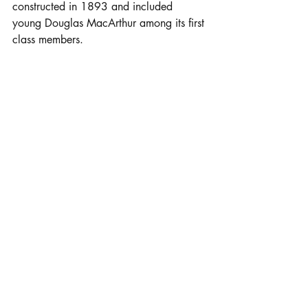
constructed in 1893 and included 
young Douglas MacArthur among its first 
class members.
Click here for link to map...