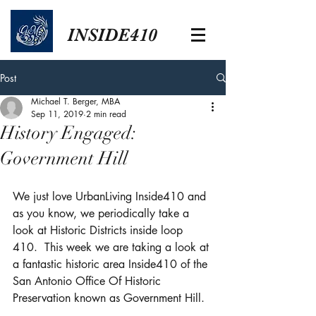
INSIDE410
Post
Michael T. Berger, MBA
Sep 11, 2019
2 min read
History Engaged:
Government Hill
We just love UrbanLiving Inside410 and 
as you know, we periodically take a 
look at Historic Districts inside loop 
410.  This week we are taking a look at 
a fantastic historic area Inside410 of the 
San Antonio Office Of Historic 
Preservation known as Government Hill.