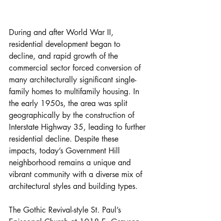
During and after World War II, 
residential development began to 
decline, and rapid growth of the 
commercial sector forced conversion of 
many architecturally significant single-
family homes to multifamily housing. In 
the early 1950s, the area was split 
geographically by the construction of 
Interstate Highway 35, leading to further 
residential decline. Despite these 
impacts, today’s Government Hill 
neighborhood remains a unique and 
vibrant community with a diverse mix of 
architectural styles and building types.
The Gothic Revival-style St. Paul’s 