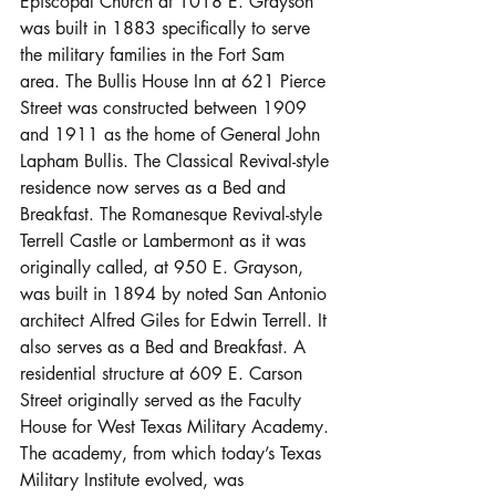
Episcopal Church at 1018 E. Grayson 
was built in 1883 specifically to serve 
the military families in the Fort Sam 
area. The Bullis House Inn at 621 Pierce 
Street was constructed between 1909 
and 1911 as the home of General John 
Lapham Bullis. The Classical Revival-style 
residence now serves as a Bed and 
Breakfast. The Romanesque Revival-style 
Terrell Castle or Lambermont as it was 
originally called, at 950 E. Grayson, 
was built in 1894 by noted San Antonio 
architect Alfred Giles for Edwin Terrell. It 
also serves as a Bed and Breakfast. A 
residential structure at 609 E. Carson 
Street originally served as the Faculty 
House for West Texas Military Academy. 
The academy, from which today’s Texas 
Military Institute evolved, was 