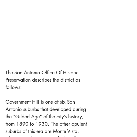
The San Antonio Office Of Historic 
Preservation describes the district as 
follows:
Government Hill is one of six San 
Antonio suburbs that developed during 
the "Gilded Age" of the city’s history, 
from 1890 to 1930. The other opulent 
suburbs of this era are Monte Vista, 