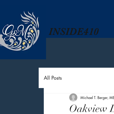
INSIDE410
All Posts
Michael T. Berger, M
Oakview L