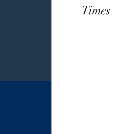
Times