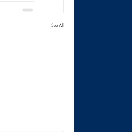
See All