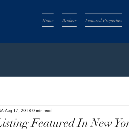
Home
Brokers
Featured Properties
BA
Aug 17, 2018
0 min read
isting Featured In New Yo