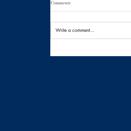
Comments
Write a comment...
Returning to the Heart of San
Antonio Inside410