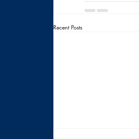
Recent Posts