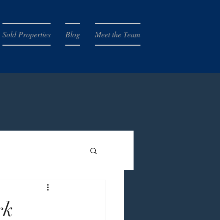
Sold Properties
Blog
Meet the Team
rk