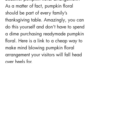
As a matter of fact, pumpkin floral 
should be part of every family’s 
thanksgiving table. Amazingly, you can 
do this yourself and don’t have to spend 
a dime purchasing readymade pumpkin 
floral. Here is a link to a cheap way to 
make mind blowing pumpkin floral 
arrangement your visitors will fall head 
over heels for.
https://youtu.be/RgkmQDxwthQ
An Autumn Wreath
Looking for something to spruce up your 
house this season of thanksgiving? Then 
you wouldn’t go wrong to experiment 
with an autumn wreath. All you need to 