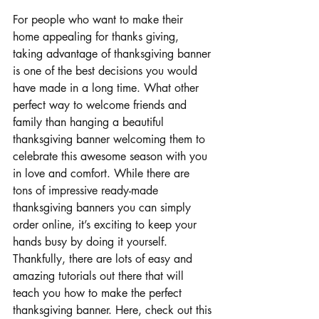
For people who want to make their 
home appealing for thanks giving, 
taking advantage of thanksgiving banner 
is one of the best decisions you would 
have made in a long time. What other 
perfect way to welcome friends and 
family than hanging a beautiful 
thanksgiving banner welcoming them to 
celebrate this awesome season with you 
in love and comfort. While there are 
tons of impressive ready-made 
thanksgiving banners you can simply 
order online, it’s exciting to keep your 
hands busy by doing it yourself. 
Thankfully, there are lots of easy and 
amazing tutorials out there that will 
teach you how to make the perfect 
thanksgiving banner. Here, check out this 