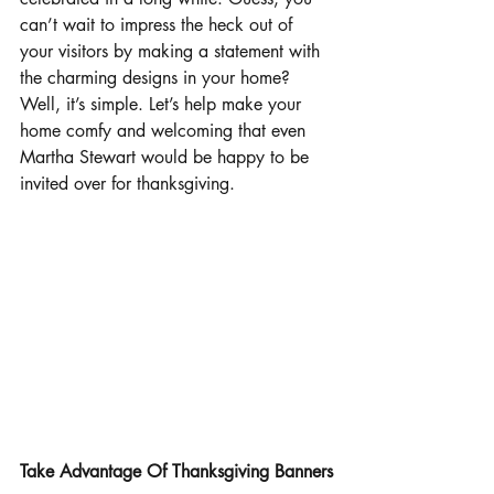
can’t wait to impress the heck out of 
your visitors by making a statement with 
the charming designs in your home? 
Well, it’s simple. Let’s help make your 
home comfy and welcoming that even 
Martha Stewart would be happy to be 
invited over for thanksgiving.
Take Advantage Of Thanksgiving Banners