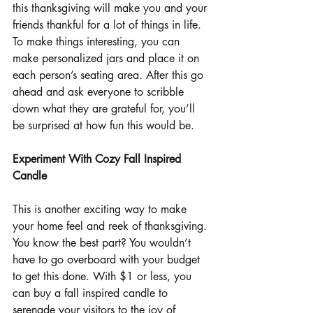
this thanksgiving will make you and your 
friends thankful for a lot of things in life. 
To make things interesting, you can 
make personalized jars and place it on 
each person’s seating area. After this go 
ahead and ask everyone to scribble 
down what they are grateful for, you’ll 
be surprised at how fun this would be.
Experiment With Cozy Fall Inspired 
Candle
This is another exciting way to make 
your home feel and reek of thanksgiving. 
You know the best part? You wouldn’t 
have to go overboard with your budget 
to get this done. With $1 or less, you 
can buy a fall inspired candle to 
serenade your visitors to the joy of 