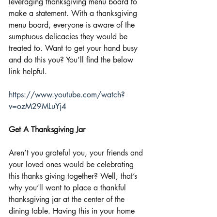
leveraging thanksgiving menu board to 
make a statement. With a thanksgiving 
menu board, everyone is aware of the 
sumptuous delicacies they would be 
treated to. Want to get your hand busy 
and do this you? You’ll find the below 
link helpful.
https://www.youtube.com/watch?
v=ozM29MLuYj4
Get A Thanksgiving Jar
Aren’t you grateful you, your friends and 
your loved ones would be celebrating 
this thanks giving together? Well, that’s 
why you’ll want to place a thankful 
thanksgiving jar at the center of the 
dining table. Having this in your home 