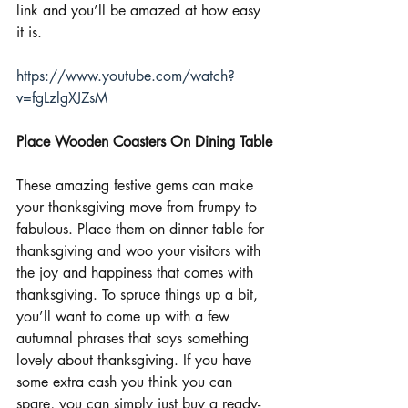
link and you’ll be amazed at how easy 
it is.
https://www.youtube.com/watch?
v=fgLzlgXJZsM
Place Wooden Coasters On Dining Table
These amazing festive gems can make 
your thanksgiving move from frumpy to 
fabulous. Place them on dinner table for 
thanksgiving and woo your visitors with 
the joy and happiness that comes with 
thanksgiving. To spruce things up a bit, 
you’ll want to come up with a few 
autumnal phrases that says something 
lovely about thanksgiving. If you have 
some extra cash you think you can 
spare, you can simply just buy a ready-