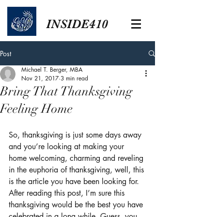
INSIDE410
Post
Michael T. Berger, MBA
Nov 21, 2017
3 min read
Bring That Thanksgiving
Feeling Home
So, thanksgiving is just some days away 
and you’re looking at making your 
home welcoming, charming and reveling 
in the euphoria of thanksgiving, well, this 
is the article you have been looking for. 
After reading this post, I’m sure this 
thanksgiving would be the best you have 
celebrated in a long while. Guess, you 