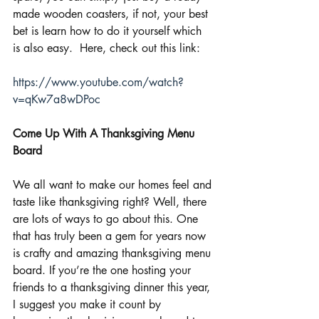
made wooden coasters, if not, your best 
bet is learn how to do it yourself which 
is also easy.  Here, check out this link:
https://www.youtube.com/watch?
v=qKw7a8wDPoc
Come Up With A Thanksgiving Menu 
Board
We all want to make our homes feel and 
taste like thanksgiving right? Well, there 
are lots of ways to go about this. One 
that has truly been a gem for years now 
is crafty and amazing thanksgiving menu 
board. If you’re the one hosting your 
friends to a thanksgiving dinner this year, 
I suggest you make it count by 