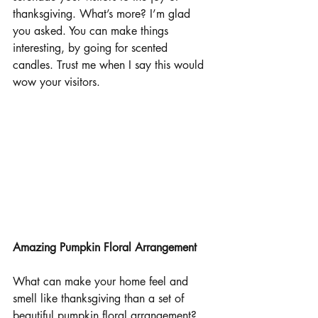
thanksgiving. What’s more? I’m glad 
you asked. You can make things 
interesting, by going for scented 
candles. Trust me when I say this would 
wow your visitors.
Amazing Pumpkin Floral Arrangement
What can make your home feel and 
smell like thanksgiving than a set of 
beautiful pumpkin floral arrangement? 