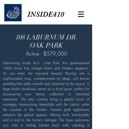
INSIDE410
108 LABURNUM DR.
OAK PARK
Active - $579,000
UrbanLiving Inside 410 - Oak Park, this quintessential
1960s home has vintage charm and timeless elegance.
As you enter, the imported terrazzo flooring sets a
sophisticated tone, complemented by deep, rich brown
paneling that adds warmth and character to the space. A
large built-in bookcase serves as a focal point, perfect for
showcasing your literary collection or cherished
mementos. The retro curtains bring a playful touch of
nostalgia, harmonizing beautifully with the classic white
tile counters in the kitchen. Harvest gold appliances
enhance the period appeal, offering both functionality
and a nod to the home's heritage. The foyer welcomes
you with a striking breeze brick wall, creating a