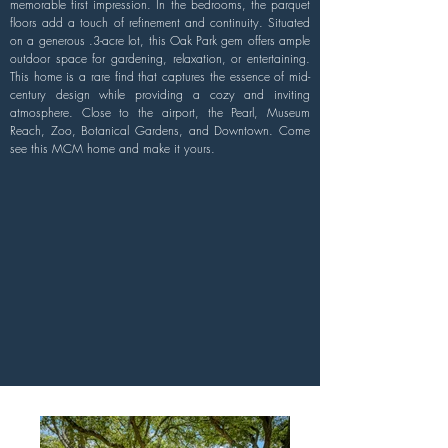
memorable first impression. In the bedrooms, the parquet
floors add a touch of refinement and continuity. Situated
on a generous .3-acre lot, this Oak Park gem offers ample
outdoor space for gardening, relaxation, or entertaining.
This home is a rare find that captures the essence of mid-
century design while providing a cozy and inviting
atmosphere. Close to the airport, the Pearl, Museum
Reach, Zoo, Botanical Gardens, and Downtown. Come
see this MCM home and make it yours.